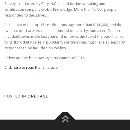
Survey, conducted by Cary, N.C.-based business training and
certification company Global Knowledge. More than 10,000 people
responded to the survey.
All but two of the top 15 certifications pay more than $100,000, and the
two that don’t are less than a thousand dollars shy. And a certification
that didn’t even make last year’s list is now at the top of the pack thanks
to its skyrocketing rise in popularity (certifications must have at least 100
responses to be included on the list).
Below are the best-paying certifications of 2016.
Click here to read the full article
POSTED IN
ONE PAGE