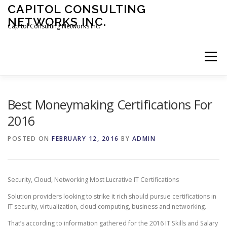
Skip
CAPITOL CONSULTING
to
NETWORKS INC.
content
Capitol Consulting Networks Inc.
Menu
ABOUT
SERVICES
SHOWREEL
OPT-IN
Best Moneymaking Certifications For
2016
CONTACT
JOBS
POSTED ON
FEBRUARY 12, 2016
BY
ADMIN
Security, Cloud, Networking Most Lucrative IT Certifications
Solution providers looking to strike it rich should pursue certifications in
IT security, virtualization, cloud computing, business and networking.
That’s according to information gathered for the 2016 IT Skills and Salary