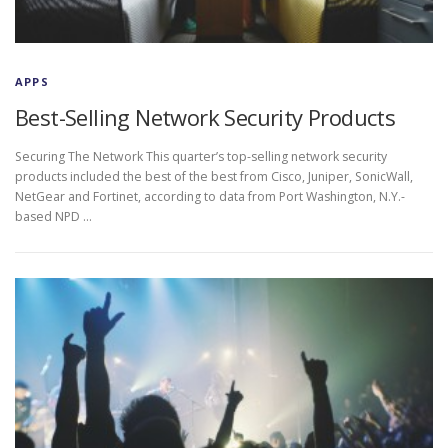
APPS
Best-Selling Network Security Products
Securing The Network This quarter’s top-selling network security
products included the best of the best from Cisco, Juniper, SonicWall,
NetGear and Fortinet, according to data from Port Washington, N.Y.-
based NPD …