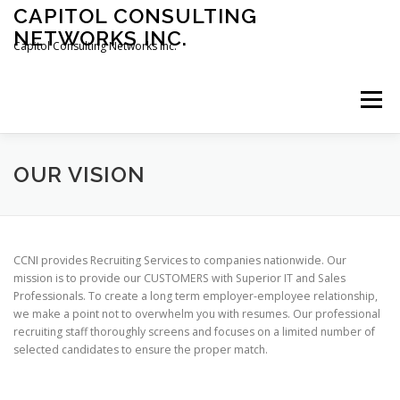
Skip
CAPITOL CONSULTING
to
NETWORKS INC.
content
Capitol Consulting Networks Inc.
Menu
ABOUT
SERVICES
SHOWREEL
OPT-IN
OUR VISION
CONTACT
JOBS
CCNI provides Recruiting Services to companies nationwide. Our
mission is to provide our CUSTOMERS with Superior IT and Sales
Professionals. To create a long term employer-employee relationship,
we make a point not to overwhelm you with resumes. Our professional
recruiting staff thoroughly screens and focuses on a limited number of
selected candidates to ensure the proper match.