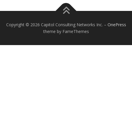
Copyright © 2026 Capitol Consulting Networks Inc.
–
OnePress
theme by FameThemes