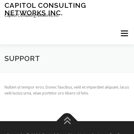
Skip
CAPITOL CONSULTING
to
NETWORKS INC.
content
Capitol Consulting Networks Inc.
Menu
ABOUT
SERVICES
SHOWREEL
OPT-IN
SUPPORT
CONTACT
JOBS
Nullam ut tempor eros. Donec faucibus, velit et imperdiet aliquam, lacus
velit luctus urna, vitae porttitor orci libero id felis.