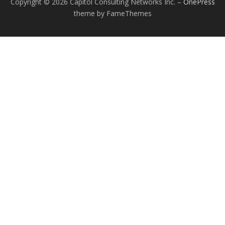
Copyright © 2026 Capitol Consulting Networks Inc.
–
OnePress
theme by FameThemes