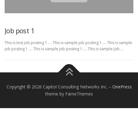
Job post 1
This is test job posting 1 …. This is sample job posting 1 …. This is sample
job posting 1 …. This is sample job posting 1 …. This is sample job …
Copyright © 2026 Capitol Consulting Networks Inc.
–
OnePress
theme by FameThemes