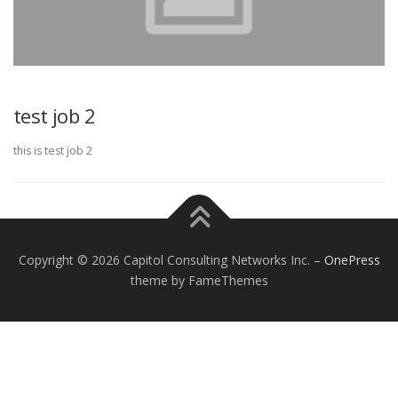
test job 2
this is test job 2
Copyright © 2026 Capitol Consulting Networks Inc.
–
OnePress
theme by FameThemes